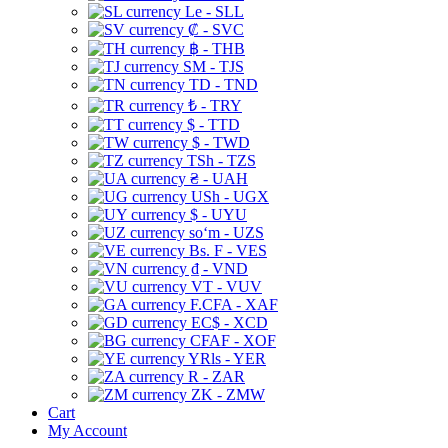
Le - SLL
₡ - SVC
฿ - THB
ЅМ - TJS
TD - TND
₺ - TRY
$ - TTD
$ - TWD
TSh - TZS
₴ - UAH
USh - UGX
$ - UYU
soʻm - UZS
Bs. F - VES
₫ - VND
VT - VUV
F.CFA - XAF
EC$ - XCD
CFAF - XOF
YRls - YER
R - ZAR
ZK - ZMW
Cart
My Account