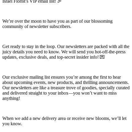
Israel Florist’s VIP email list! 🎉
We’re over the moon to have you as part of our blossoming
community of newsletter subscribers.
Get ready to stay in the loop. Our newsletters are packed with all the
juicy details you need to know. We will send you hot-off-the-press
updates, exclusive deals, and top-secret insider info! 💌
Our exclusive mailing list ensures you’re among the first to hear
about upcoming events, new products, and thrilling announcements.
Our newsletters are like a treasure trove of goodies, specially curated
and delivered straight to your inbox—you won’t want to miss
anything!
When we add a new delivery area or receive new blooms, we’ll let
you know.