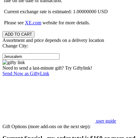
rate on the date of transaction.
Current exchange rate is estimated: 1.00000000 USD
Please see
XE.com
website for more details.
Assortment and price depends on a delivery location
Change City:
Need to send a last-minute gift? Try Giftylink!
Send Now as GiftyLink
user guide
Gift Options (more add-ons on the next step):