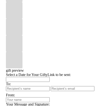
gift preview
Select a Date for Your GiftyLink to be sent:
To:
From:
Your Message and Signature: