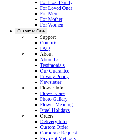
For Host Family
For Loved Ones
For Men
For Mother
For Women
Customer Care
Support
Contacts
FAQ
About
About Us
Testimonials
Our Guarantee
Privacy Policy
Newsletter
Flower Info
Flower Care
Photo Gallery
Flower Meaning
Israel Holidays
Orders
Delivery Info
Custom Order
Corporate Request
Payment Methods