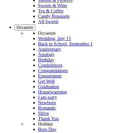
Sweets & Flowers
Sweets & Wine
Tea & Coffee
Candy Bouquets
All Sweets
Occasion
Occasion
Wedding, July 15
Back to School, September 1
Anniversary
Apology
Birthday
Condolences
Congratulations
Engagement
Get Well
Graduation
Housewarming
I am sorry
Newborn
Romantic
Shiva
Thank You
Holiday
Boss Day