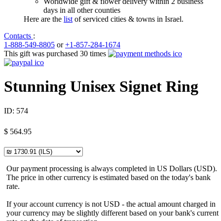
Worldwide gift & flower delivery within 2 business
days in all other counties
Here are the
list
of serviced cities & towns in Israel.
Contacts
:
1-888-549-8805
or
+1-857-284-1674
This gift was purchased 30 times
Stunning Unisex Signet Ring
ID:
574
$
564.95
Our payment processing is always completed in US Dollars (USD).
The price in other currency is estimated based on the today's bank
rate.
If your account currency is not USD - the actual amount charged in
your currency may be slightly different based on your bank's current