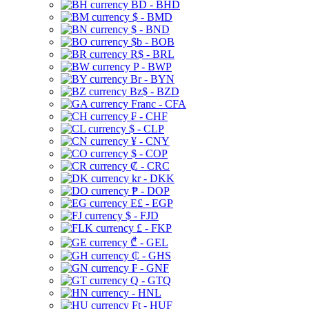
BD - BHD
$ - BMD
$ - BND
$b - BOB
R$ - BRL
P - BWP
Br - BYN
Bz$ - BZD
Franc - CFA
₣ - CHF
$ - CLP
¥ - CNY
$ - COP
₡ - CRC
kr - DKK
₱ - DOP
E£ - EGP
$ - FJD
£ - FKP
₾ - GEL
₵ - GHS
₣ - GNF
Q - GTQ
- HNL
Ft - HUF