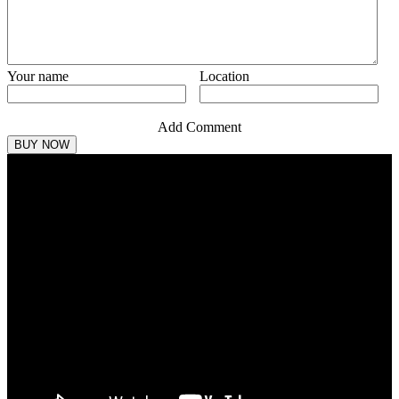
Your name
Location
Add Comment