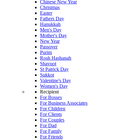
Chinese New Year
Christmas
Easter
Fathers Day
Hanukkah
Men's Day
Mother's Day
New Year
Passover
Purim
Rosh Hashanah
Shavuot
St Patrick Day
Sukkot
Valentine's Day
Women's Day
Recipient
For Bosses
For Business Associates
For Children
For Clients
For Couples
For Dad
For Family
For Friends