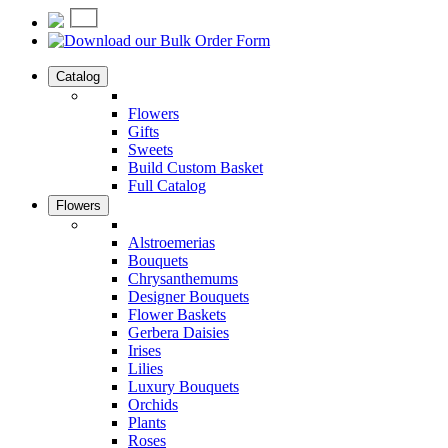
Catalog
Flowers
Gifts
Sweets
Build Custom Basket
Full Catalog
Flowers
Alstroemerias
Bouquets
Chrysanthemums
Designer Bouquets
Flower Baskets
Gerbera Daisies
Irises
Lilies
Luxury Bouquets
Orchids
Plants
Roses