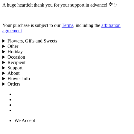
A huge heartfelt thank you for your support in advance! 💐✨
Your purchase is subject to our
Terms
, including the
arbitration
agreement
.
Flowers, Gifts and Sweets
Other
Holiday
Occasion
Recipient
Support
About
Flower Info
Orders
We Accept