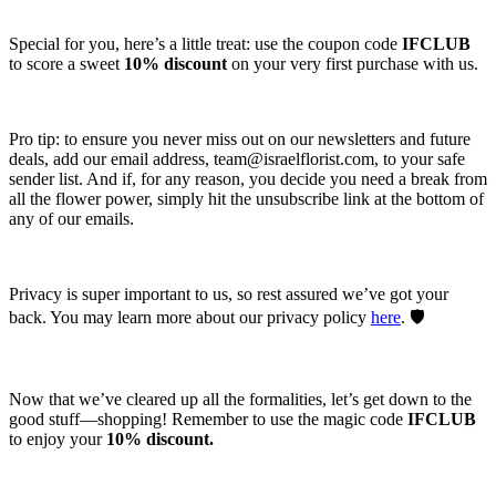
Special for you, here’s a little treat: use the coupon code
IFCLUB
to score a sweet
10% discount
on your very first purchase with us.
Pro tip: to ensure you never miss out on our newsletters and future
deals, add our email address,
team@israelflorist.com
, to your safe
sender list. And if, for any reason, you decide you need a break from
all the flower power, simply hit the unsubscribe link at the bottom of
any of our emails.
Privacy is super important to us, so rest assured we’ve got your
back. You may learn more about our privacy policy
here
. 🛡️
Now that we’ve cleared up all the formalities, let’s get down to the
good stuff—shopping! Remember to use the magic code
IFCLUB
to enjoy your
10% discount.