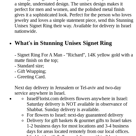
a simple, understated design. The unisex design makes it
perfect for men and women, and the polished metal finish
gives it a sophisticated look. Perfect for the person who loves
jewelry and loves a simple statement piece, send this Stunning
Unisex Signet Ring their way. Available for delivery in Israel
nationwide.
What's in Stunning Unisex Signet Ring
- Signet Ring For A Man - ''Richard'', 14K yellow gold with a
matte finish on the top;
- Standard size;
- Gift Wrapping;
- Greeting Card.
Next day delivery in Jerusalem or Tel-aviv and two-day
service anywhere in Israel.
IsraelFlorist.com delivers flowers anywhere in Israel:
Saturday delivery is NOT available in observance of
Shabbat. Sunday delivery is available.
For flowers to Israel: next-day guaranteed delivery
Delivery for gift baskets & gourmet gifts to Israel takes
1-2 business days for most locations and 3-4 business
days for areas located remotely from our local offices.