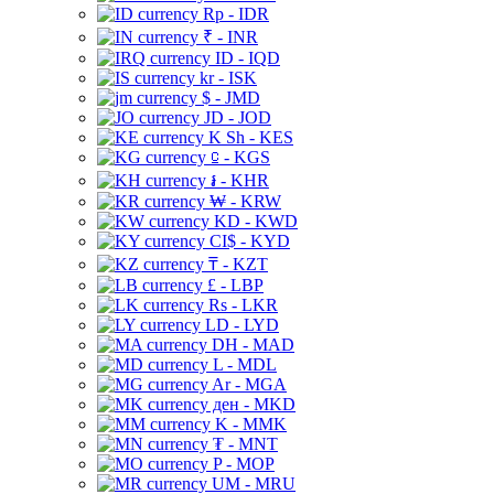
Rp - IDR
₹ - INR
ID - IQD
kr - ISK
$ - JMD
JD - JOD
K Sh - KES
⃀ - KGS
៛ - KHR
₩ - KRW
KD - KWD
CI$ - KYD
₸ - KZT
£ - LBP
Rs - LKR
LD - LYD
DH - MAD
L - MDL
Ar - MGA
ден - MKD
K - MMK
₮ - MNT
P - MOP
UM - MRU