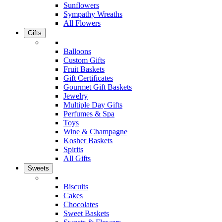
Sunflowers
Sympathy Wreaths
All Flowers
Gifts
Balloons
Custom Gifts
Fruit Baskets
Gift Certificates
Gourmet Gift Baskets
Jewelry
Multiple Day Gifts
Perfumes & Spa
Toys
Wine & Champagne
Kosher Baskets
Spirits
All Gifts
Sweets
Biscuits
Cakes
Chocolates
Sweet Baskets