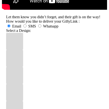
Let them know you didn’t forget, and their gift is on the way!
How would you like to deliver your GiftyLink :
Email
SMS
Whatsapp
Select a Design: