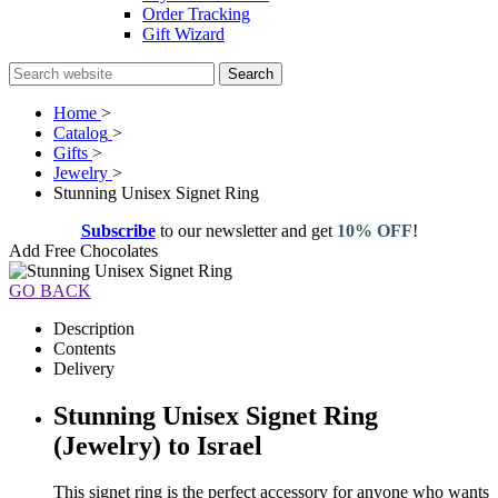
Order Tracking
Gift Wizard
Search
Home
>
Catalog
>
Gifts
>
Jewelry
>
Stunning Unisex Signet Ring
Subscribe
to our newsletter and get
10% OFF
!
Add Free Chocolates
GO BACK
Description
Contents
Delivery
Stunning Unisex Signet Ring
(Jewelry) to Israel
This signet ring is the perfect accessory for anyone who wants