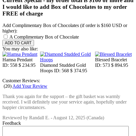
Current Special - my order total is $160 or more and
I would like to add Box of Chocolates to my order
FREE of charge
Add Complimentary Box of Chocolates (if order is $160 USD or
higher):
A Complimentary Box of Chocolate
You may also like:
Hamsa Pendant
Blessed Bracelet
ID: 558
$ 234.95
Diamond Studded Gold
ID: 573
$ 894.95
Hoops
ID: 568
$ 374.95
Customer Reviews:
(
20
)
Add Your Review
Thank you again for the support – the gift basket was warmly
received. I will definitely use your service again, hopefully under
happier circumstances.
Reviewed by
Randall E.
-
August 12, 2025
(Canada)
Feedback