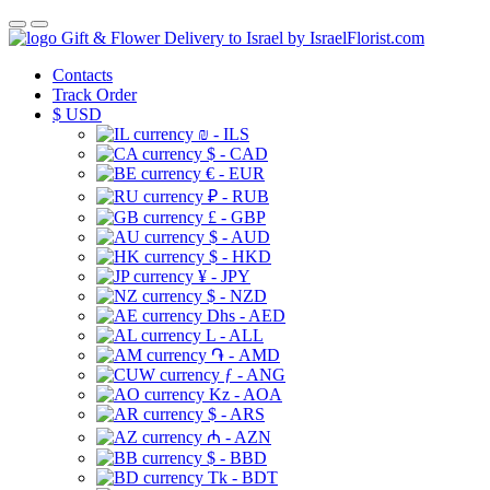
Gift & Flower Delivery to Israel by IsraelFlorist.com
Contacts
Track Order
$
USD
₪ - ILS
$ - CAD
€ - EUR
₽ - RUB
£ - GBP
$ - AUD
$ - HKD
¥ - JPY
$ - NZD
Dhs - AED
L - ALL
֏ - AMD
ƒ - ANG
Kz - AOA
$ - ARS
₼ - AZN
$ - BBD
Tk - BDT