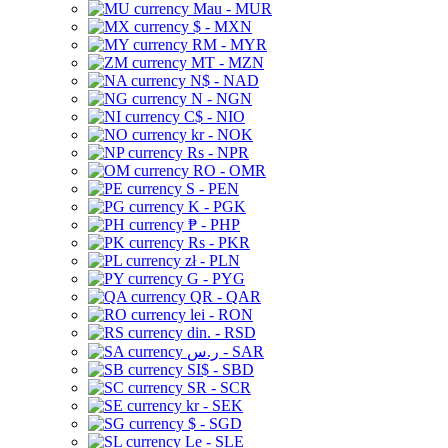
Mau - MUR
$ - MXN
RM - MYR
MT - MZN
N$ - NAD
N - NGN
C$ - NIO
kr - NOK
Rs - NPR
RO - OMR
S - PEN
K - PGK
₱ - PHP
Rs - PKR
zł - PLN
G - PYG
QR - QAR
lei - RON
din. - RSD
ر.س - SAR
SI$ - SBD
SR - SCR
kr - SEK
$ - SGD
Le - SLE