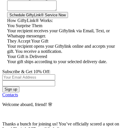
How GiftyLink® Works:
You Surprise Them
Your recipient receives your Giftylink via Email, Text, or
Whatsapp messenger.
They Accept Your Gift
Your recipient opens your Giftylink online and accepts your
gift. You receive a notification.
Your Gift is Delivered
Your gift ships according to your selected delivery date.
Subscribe & Get 10% Off:
Contacts
Welcome aboard, friend! 🌸
Thanks a bunch for joining us! You’ve officially scored a spot on