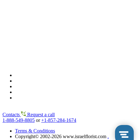
Contacts
Request a call
1-888-549-8805
or
+1-857-284-1674
Terms & Conditions
Copyright© 2002-2026 www.israelflorist.com
.