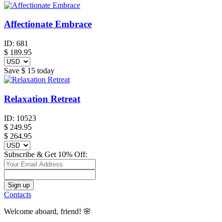
Affectionate Embrace
ID:
681
$
189.95
Save
$ 15
today
Relaxation Retreat
ID:
10523
$
249.95
$ 264.95
Subscribe & Get 10% Off:
Contacts
Welcome aboard, friend! 🌸