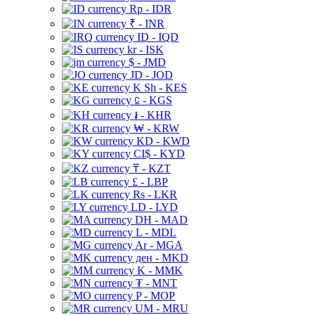
Rp - IDR
₹ - INR
ID - IQD
kr - ISK
$ - JMD
JD - JOD
K Sh - KES
⃀ - KGS
៛ - KHR
₩ - KRW
KD - KWD
CI$ - KYD
₸ - KZT
£ - LBP
Rs - LKR
LD - LYD
DH - MAD
L - MDL
Ar - MGA
ден - MKD
K - MMK
₮ - MNT
P - MOP
UM - MRU