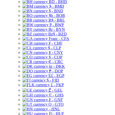
BD - BHD
$ - BMD
$ - BND
$b - BOB
R$ - BRL
P - BWP
Br - BYN
Bz$ - BZD
Franc - CFA
₣ - CHF
$ - CLP
¥ - CNY
$ - COP
₡ - CRC
kr - DKK
₱ - DOP
E£ - EGP
$ - FJD
£ - FKP
₾ - GEL
₵ - GHS
₣ - GNF
Q - GTQ
- HNL
Ft - HUF