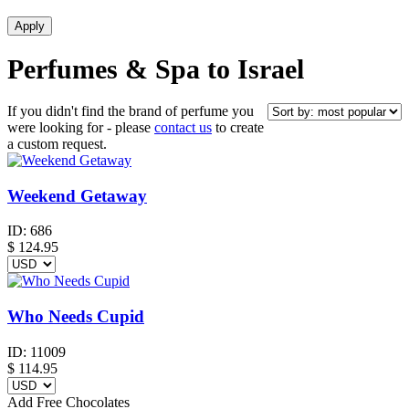
Perfumes & Spa to Israel
If you didn't find the brand of perfume you
were looking for - please
contact us
to create
a custom request.
Weekend Getaway
ID:
686
$
124.95
Who Needs Cupid
ID:
11009
$
114.95
Add Free Chocolates