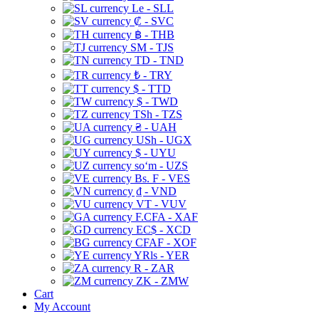
Le - SLL
₡ - SVC
฿ - THB
ЅМ - TJS
TD - TND
₺ - TRY
$ - TTD
$ - TWD
TSh - TZS
₴ - UAH
USh - UGX
$ - UYU
soʻm - UZS
Bs. F - VES
₫ - VND
VT - VUV
F.CFA - XAF
EC$ - XCD
CFAF - XOF
YRls - YER
R - ZAR
ZK - ZMW
Cart
My Account