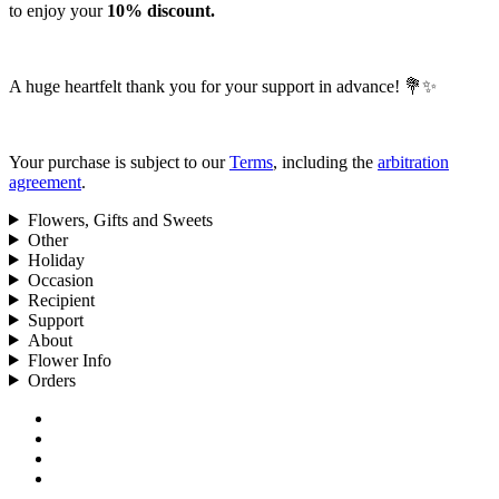
to enjoy your
10% discount.
A huge heartfelt thank you for your support in advance! 💐✨
Your purchase is subject to our
Terms
, including the
arbitration
agreement
.
Flowers, Gifts and Sweets
Other
Holiday
Occasion
Recipient
Support
About
Flower Info
Orders