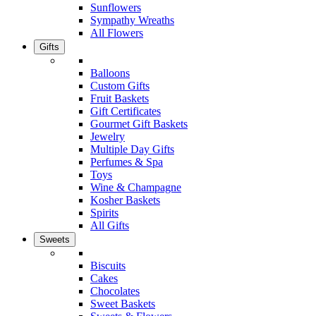
Sunflowers
Sympathy Wreaths
All Flowers
Gifts
Balloons
Custom Gifts
Fruit Baskets
Gift Certificates
Gourmet Gift Baskets
Jewelry
Multiple Day Gifts
Perfumes & Spa
Toys
Wine & Champagne
Kosher Baskets
Spirits
All Gifts
Sweets
Biscuits
Cakes
Chocolates
Sweet Baskets