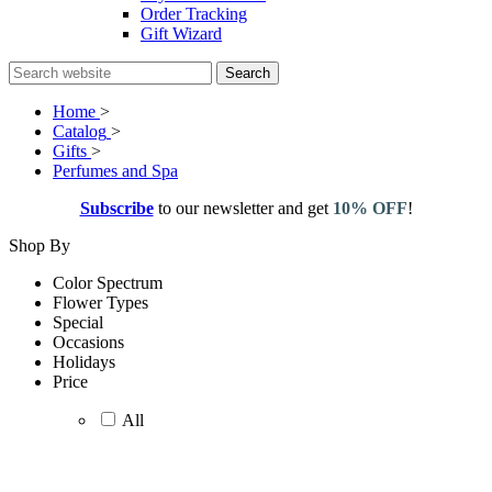
Order Tracking
Gift Wizard
Search
Home
>
Catalog
>
Gifts
>
Perfumes and Spa
Subscribe
to our newsletter and get
10% OFF
!
Shop By
Color Spectrum
Flower Types
Special
Occasions
Holidays
Price
All