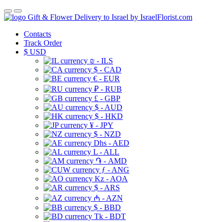
Gift & Flower Delivery to Israel by IsraelFlorist.com
Contacts
Track Order
$
USD
₪ - ILS
$ - CAD
€ - EUR
₽ - RUB
£ - GBP
$ - AUD
$ - HKD
¥ - JPY
$ - NZD
Dhs - AED
L - ALL
֏ - AMD
ƒ - ANG
Kz - AOA
$ - ARS
₼ - AZN
$ - BBD
Tk - BDT