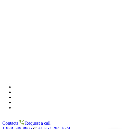
Contacts
Request a call
1-888-549-8805
or
+1-857-284-1674