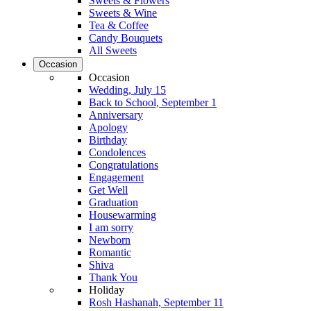
Sweets & Flowers
Sweets & Wine
Tea & Coffee
Candy Bouquets
All Sweets
Occasion
Occasion
Wedding, July 15
Back to School, September 1
Anniversary
Apology
Birthday
Condolences
Congratulations
Engagement
Get Well
Graduation
Housewarming
I am sorry
Newborn
Romantic
Shiva
Thank You
Holiday
Rosh Hashanah, September 11