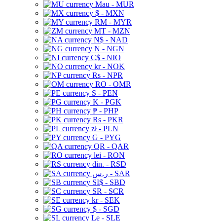
Mau - MUR
$ - MXN
RM - MYR
MT - MZN
N$ - NAD
N - NGN
C$ - NIO
kr - NOK
Rs - NPR
RO - OMR
S - PEN
K - PGK
₱ - PHP
Rs - PKR
zł - PLN
G - PYG
QR - QAR
lei - RON
din. - RSD
ر.س - SAR
SI$ - SBD
SR - SCR
kr - SEK
$ - SGD
Le - SLE