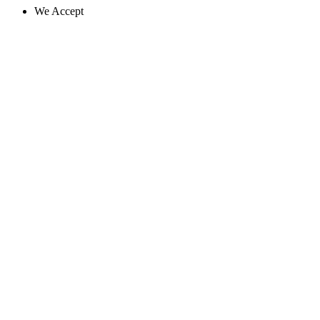
We Accept