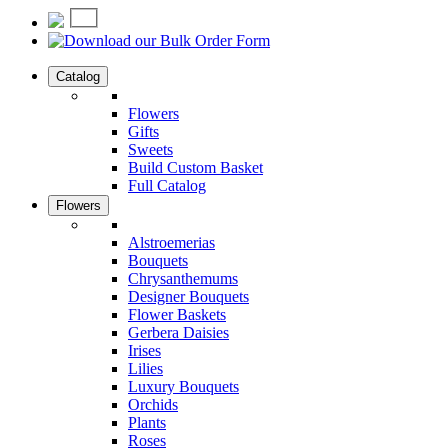
Catalog
Flowers
Gifts
Sweets
Build Custom Basket
Full Catalog
Flowers
Alstroemerias
Bouquets
Chrysanthemums
Designer Bouquets
Flower Baskets
Gerbera Daisies
Irises
Lilies
Luxury Bouquets
Orchids
Plants
Roses