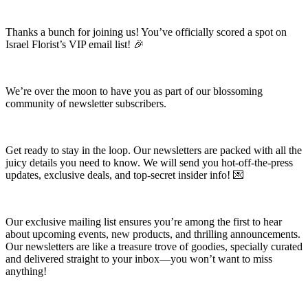
Thanks a bunch for joining us! You’ve officially scored a spot on
Israel Florist’s VIP email list! 🎉
We’re over the moon to have you as part of our blossoming
community of newsletter subscribers.
Get ready to stay in the loop. Our newsletters are packed with all the
juicy details you need to know. We will send you hot-off-the-press
updates, exclusive deals, and top-secret insider info! 💌
Our exclusive mailing list ensures you’re among the first to hear
about upcoming events, new products, and thrilling announcements.
Our newsletters are like a treasure trove of goodies, specially curated
and delivered straight to your inbox—you won’t want to miss
anything!