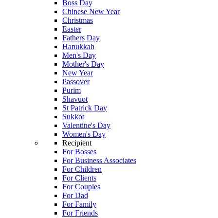
Boss Day
Chinese New Year
Christmas
Easter
Fathers Day
Hanukkah
Men's Day
Mother's Day
New Year
Passover
Purim
Shavuot
St Patrick Day
Sukkot
Valentine's Day
Women's Day
Recipient
For Bosses
For Business Associates
For Children
For Clients
For Couples
For Dad
For Family
For Friends