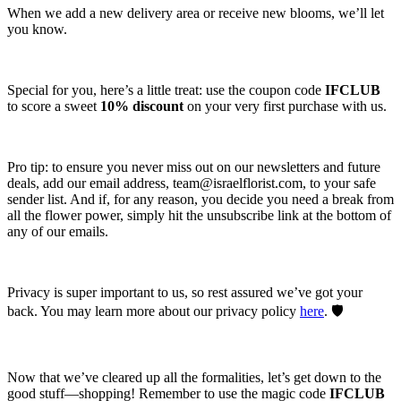
When we add a new delivery area or receive new blooms, we’ll let
you know.
Special for you, here’s a little treat: use the coupon code
IFCLUB
to score a sweet
10% discount
on your very first purchase with us.
Pro tip: to ensure you never miss out on our newsletters and future
deals, add our email address,
team@israelflorist.com
, to your safe
sender list. And if, for any reason, you decide you need a break from
all the flower power, simply hit the unsubscribe link at the bottom of
any of our emails.
Privacy is super important to us, so rest assured we’ve got your
back. You may learn more about our privacy policy
here
. 🛡️
Now that we’ve cleared up all the formalities, let’s get down to the
good stuff—shopping! Remember to use the magic code
IFCLUB