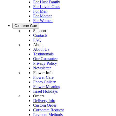
For Host Family
For Loved Ones
For Men
For Mother
For Women
Customer Care
Support
Contacts
FAQ
About
About Us
Testimonials
Our Guarantee
Privacy Policy
Newsletter
Flower Info
Flower Care
Photo Gallery
Flower Meaning
Israel Holidays
Orders
Delivery Info
Custom Order
Corporate Request
Payment Methods