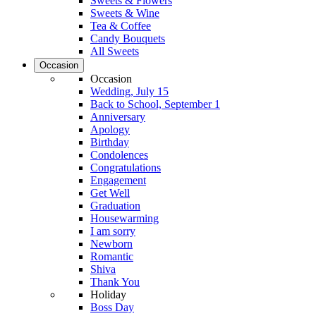
Sweets & Flowers
Sweets & Wine
Tea & Coffee
Candy Bouquets
All Sweets
Occasion
Occasion
Wedding, July 15
Back to School, September 1
Anniversary
Apology
Birthday
Condolences
Congratulations
Engagement
Get Well
Graduation
Housewarming
I am sorry
Newborn
Romantic
Shiva
Thank You
Holiday
Boss Day