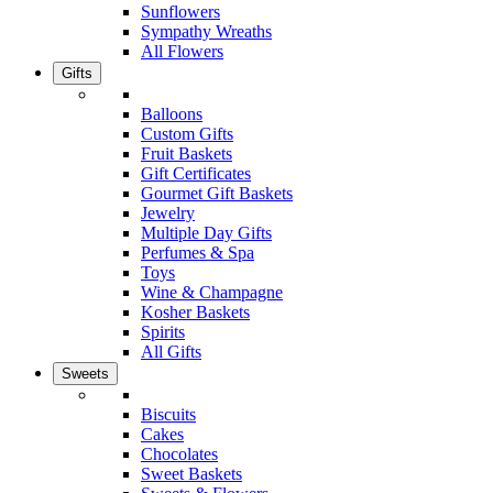
Sunflowers
Sympathy Wreaths
All Flowers
Gifts
Balloons
Custom Gifts
Fruit Baskets
Gift Certificates
Gourmet Gift Baskets
Jewelry
Multiple Day Gifts
Perfumes & Spa
Toys
Wine & Champagne
Kosher Baskets
Spirits
All Gifts
Sweets
Biscuits
Cakes
Chocolates
Sweet Baskets