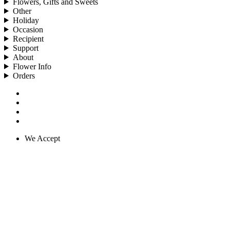
Flowers, Gifts and Sweets
Other
Holiday
Occasion
Recipient
Support
About
Flower Info
Orders
We Accept