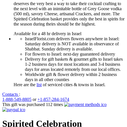
deserves the very best a way to take their cocktail crafting to
the next level with an inimitable bottle of Grey Goose vodka
(500 ml), savory Cheese, artisanal Crackers, and more. The
Spirited Celebration basket provides only the best in spirits for
the season during theirs should be the highest.
Available for a 48 hr delivery in Israel
IsraelFlorist.com delivers flowers anywhere in Israel:
Saturday delivery is NOT available in observance of
Shabbat. Sunday delivery is available.
For flowers to Israel: next-day guaranteed delivery
Delivery for gift baskets & gourmet gifts to Israel takes
1-2 business days for most locations and 3-4 business
days for areas located remotely from our local offices.
Worldwide gift & flower delivery within 2 business
days in all other counties
Here are the
list
of serviced cities & towns in Israel.
Contacts
:
1-888-549-8805
or
+1-857-284-1674
This gift was purchased 112 times
Spirited Celebration