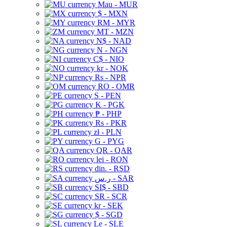
Mau - MUR
$ - MXN
RM - MYR
MT - MZN
N$ - NAD
N - NGN
C$ - NIO
kr - NOK
Rs - NPR
RO - OMR
S - PEN
K - PGK
₱ - PHP
Rs - PKR
zł - PLN
G - PYG
QR - QAR
lei - RON
din. - RSD
ر.س - SAR
SI$ - SBD
SR - SCR
kr - SEK
$ - SGD
Le - SLE