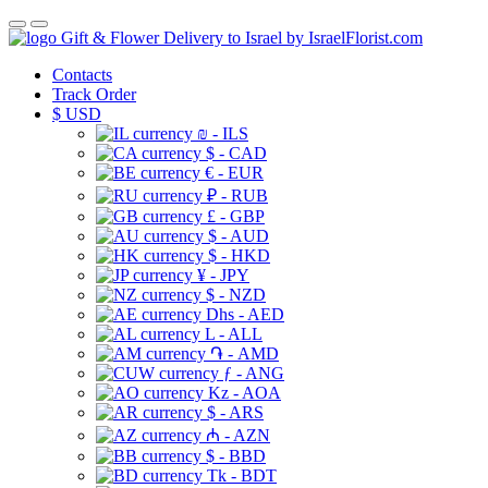
Gift & Flower Delivery to Israel by IsraelFlorist.com
Contacts
Track Order
$
USD
₪ - ILS
$ - CAD
€ - EUR
₽ - RUB
£ - GBP
$ - AUD
$ - HKD
¥ - JPY
$ - NZD
Dhs - AED
L - ALL
֏ - AMD
ƒ - ANG
Kz - AOA
$ - ARS
₼ - AZN
$ - BBD
Tk - BDT