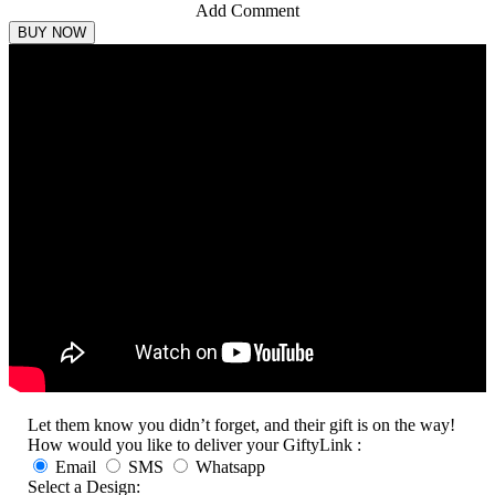
Add Comment
Let them know you didn’t forget, and their gift is on the way!
How would you like to deliver your GiftyLink :
Email
SMS
Whatsapp
Select a Design: