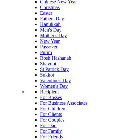
Chinese New Year
Christmas
Easter
Fathers Day
Hanukkah
Men's Day
Mother's Day
New Year
Passover
Purim
Rosh Hashanah
Shavuot
St Patrick Day
Sukkot
Valentine's Day
Women's Day
Recipient
For Bosses
For Business Associates
For Children
For Clients
For Couples
For Dad
For Family
For Friends