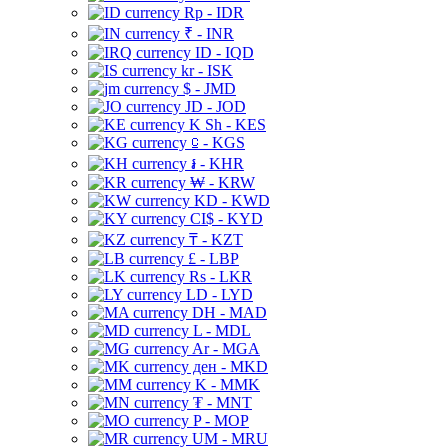
Rp - IDR
₹ - INR
ID - IQD
kr - ISK
$ - JMD
JD - JOD
K Sh - KES
⃀ - KGS
៛ - KHR
₩ - KRW
KD - KWD
CI$ - KYD
₸ - KZT
£ - LBP
Rs - LKR
LD - LYD
DH - MAD
L - MDL
Ar - MGA
ден - MKD
K - MMK
₮ - MNT
P - MOP
UM - MRU