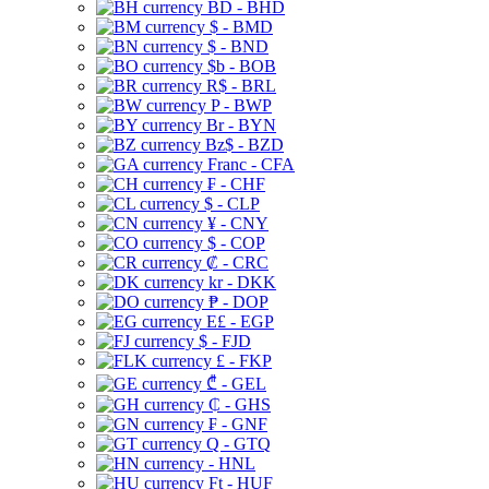
BD - BHD
$ - BMD
$ - BND
$b - BOB
R$ - BRL
P - BWP
Br - BYN
Bz$ - BZD
Franc - CFA
₣ - CHF
$ - CLP
¥ - CNY
$ - COP
₡ - CRC
kr - DKK
₱ - DOP
E£ - EGP
$ - FJD
£ - FKP
₾ - GEL
₵ - GHS
₣ - GNF
Q - GTQ
- HNL
Ft - HUF