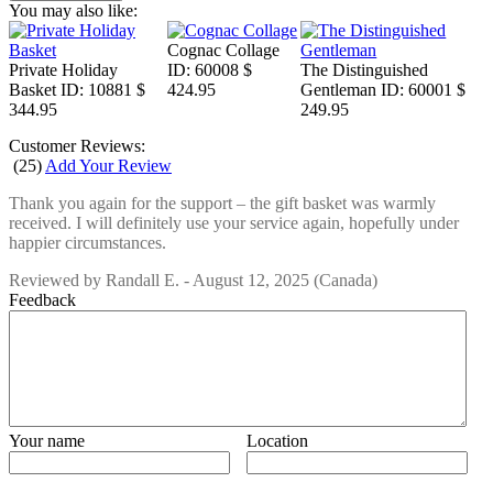
You may also like:
Cognac Collage
Private Holiday
ID: 60008
$
The Distinguished
Basket
ID: 10881
$
424.95
Gentleman
ID: 60001
$
344.95
249.95
Customer Reviews:
(
25
)
Add Your Review
Thank you again for the support – the gift basket was warmly
received. I will definitely use your service again, hopefully under
happier circumstances.
Reviewed by
Randall E.
-
August 12, 2025
(Canada)
Feedback
Your name
Location