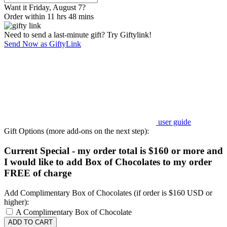
Want it Friday, August 7?
Order within 11 hrs 48 mins
Need to send a last-minute gift? Try Giftylink!
Send Now as GiftyLink
user guide
Gift Options (more add-ons on the next step):
Current Special - my order total is $160 or more and
I would like to add Box of Chocolates to my order
FREE of charge
Add Complimentary Box of Chocolates (if order is $160 USD or
higher):
A Complimentary Box of Chocolate