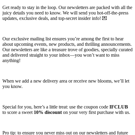
Get ready to stay in the loop. Our newsletters are packed with all the
juicy details you need to know. We will send you hot-off-the-press
updates, exclusive deals, and top-secret insider info! 💌
Our exclusive mailing list ensures you’re among the first to hear
about upcoming events, new products, and thrilling announcements.
Our newsletters are like a treasure trove of goodies, specially curated
and delivered straight to your inbox—you won’t want to miss
anything!
When we add a new delivery area or receive new blooms, we’ll let
you know.
Special for you, here’s a little treat: use the coupon code
IFCLUB
to score a sweet
10% discount
on your very first purchase with us.
Pro tip: to ensure you never miss out on our newsletters and future