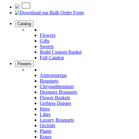
Catalog
Flowers
Gifts
Sweets
Build Custom Basket
Full Catalog
Flowers
Alstroemerias
Bouquets
Chrysanthemums
Designer Bouquets
Flower Baskets
Gerbera Daisies
Irises
Lilies
Luxury Bouquets
Orchids
Plants
Roses