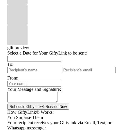
gift preview
Select a Date for Your GiftyLink to be sent:
To:
From:
Your Message and Signature:
How GiftyLink® Works:
You Surprise Them
Your recipient receives your Giftylink via Email, Text, or
Whatsapp messenger.