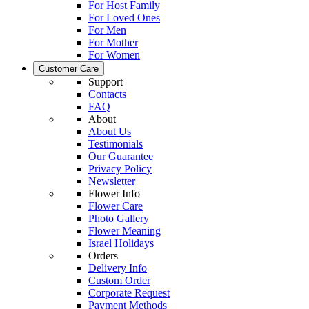
For Host Family
For Loved Ones
For Men
For Mother
For Women
Customer Care
Support
Contacts
FAQ
About
About Us
Testimonials
Our Guarantee
Privacy Policy
Newsletter
Flower Info
Flower Care
Photo Gallery
Flower Meaning
Israel Holidays
Orders
Delivery Info
Custom Order
Corporate Request
Payment Methods