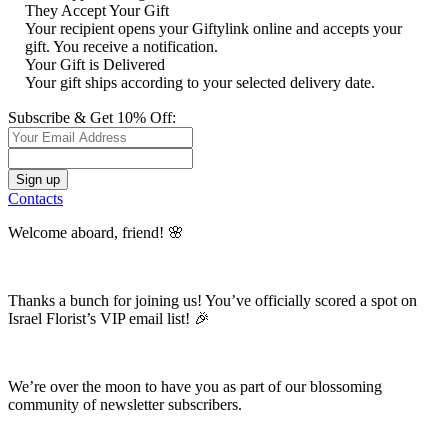
They Accept Your Gift
Your recipient opens your Giftylink online and accepts your
gift. You receive a notification.
Your Gift is Delivered
Your gift ships according to your selected delivery date.
Subscribe & Get 10% Off:
Contacts
Welcome aboard, friend! 🌸
Thanks a bunch for joining us! You’ve officially scored a spot on
Israel Florist’s VIP email list! 🎉
We’re over the moon to have you as part of our blossoming
community of newsletter subscribers.