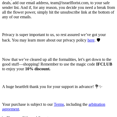
deals, add our email address,
team@israelflorist.com
, to your safe
sender list. And if, for any reason, you decide you need a break from
all the flower power, simply hit the unsubscribe link at the bottom of
any of our emails.
Privacy is super important to us, so rest assured we’ve got your
back. You may learn more about our privacy policy
here
. 🛡️
Now that we’ve cleared up all the formalities, let’s get down to the
good stuff—shopping! Remember to use the magic code
IFCLUB
to enjoy your
10% discount.
A huge heartfelt thank you for your support in advance! 💐✨
Your purchase is subject to our
Terms
, including the
arbitration
agreement
.