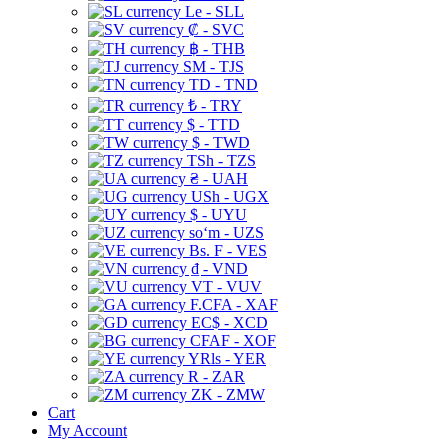
Le - SLL
₡ - SVC
฿ - THB
ЅМ - TJS
TD - TND
₺ - TRY
$ - TTD
$ - TWD
TSh - TZS
₴ - UAH
USh - UGX
$ - UYU
soʻm - UZS
Bs. F - VES
₫ - VND
VT - VUV
F.CFA - XAF
EC$ - XCD
CFAF - XOF
YRls - YER
R - ZAR
ZK - ZMW
Cart
My Account