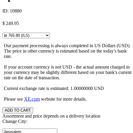
ID:
10880
$
249.95
Our payment processing is always completed in US Dollars (USD).
The price in other currency is estimated based on the today's bank
rate.
If your account currency is not USD - the actual amount charged in
your currency may be slightly different based on your bank's current
rate on the date of transaction.
Current exchange rate is estimated: 1.00000000 USD
Please see
XE.com
website for more details.
Assortment and price depends on a delivery location
Change City: