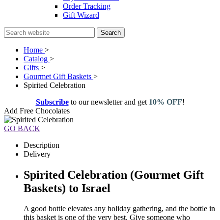
Order Tracking
Gift Wizard
Search
Home
>
Catalog
>
Gifts
>
Gourmet Gift Baskets
>
Spirited Celebration
Subscribe
to our newsletter and get
10% OFF
!
Add Free Chocolates
GO BACK
Description
Delivery
Spirited Celebration (Gourmet Gift
Baskets) to Israel
A good bottle elevates any holiday gathering, and the bottle in
this basket is one of the very best. Give someone who