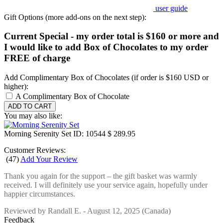
user guide
Gift Options (more add-ons on the next step):
Current Special - my order total is $160 or more and
I would like to add Box of Chocolates to my order
FREE of charge
Add Complimentary Box of Chocolates (if order is $160 USD or
higher):
A Complimentary Box of Chocolate
You may also like:
Morning Serenity Set
ID: 10544
$ 289.95
Customer Reviews:
(
47
)
Add Your Review
Thank you again for the support – the gift basket was warmly
received. I will definitely use your service again, hopefully under
happier circumstances.
Reviewed by
Randall E.
-
August 12, 2025
(Canada)
Feedback