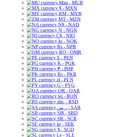
Mau - MUR
$ - MXN
RM - MYR
MT - MZN
N$ - NAD
N - NGN
C$ - NIO
kr - NOK
Rs - NPR
RO - OMR
S - PEN
K - PGK
₱ - PHP
Rs - PKR
zł - PLN
G - PYG
QR - QAR
lei - RON
din. - RSD
ر.س - SAR
SI$ - SBD
SR - SCR
kr - SEK
$ - SGD
Le - SLE