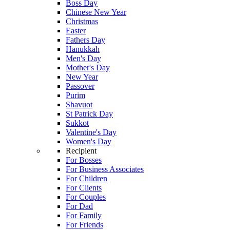
Boss Day
Chinese New Year
Christmas
Easter
Fathers Day
Hanukkah
Men's Day
Mother's Day
New Year
Passover
Purim
Shavuot
St Patrick Day
Sukkot
Valentine's Day
Women's Day
Recipient
For Bosses
For Business Associates
For Children
For Clients
For Couples
For Dad
For Family
For Friends