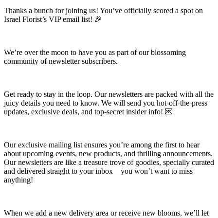
Thanks a bunch for joining us! You’ve officially scored a spot on
Israel Florist’s VIP email list! 🎉
We’re over the moon to have you as part of our blossoming
community of newsletter subscribers.
Get ready to stay in the loop. Our newsletters are packed with all the
juicy details you need to know. We will send you hot-off-the-press
updates, exclusive deals, and top-secret insider info! 💌
Our exclusive mailing list ensures you’re among the first to hear
about upcoming events, new products, and thrilling announcements.
Our newsletters are like a treasure trove of goodies, specially curated
and delivered straight to your inbox—you won’t want to miss
anything!
When we add a new delivery area or receive new blooms, we’ll let