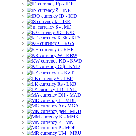
Rp - IDR
₹ - INR
ID - IQD
kr - ISK
$ - JMD
JD - JOD
K Sh - KES
⃀ - KGS
៛ - KHR
₩ - KRW
KD - KWD
CI$ - KYD
₸ - KZT
£ - LBP
Rs - LKR
LD - LYD
DH - MAD
L - MDL
Ar - MGA
ден - MKD
K - MMK
₮ - MNT
P - MOP
UM - MRU