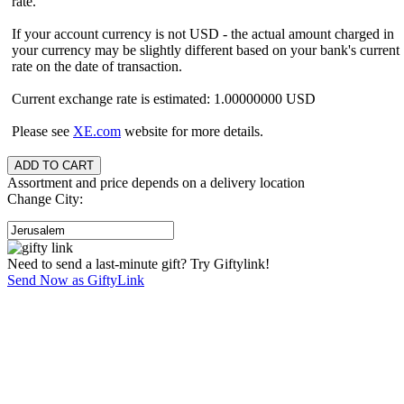
rate.
If your account currency is not USD - the actual amount charged in
your currency may be slightly different based on your bank's current
rate on the date of transaction.
Current exchange rate is estimated: 1.00000000 USD
Please see
XE.com
website for more details.
Assortment and price depends on a delivery location
Change City:
Need to send a last-minute gift? Try Giftylink!
Send Now as GiftyLink