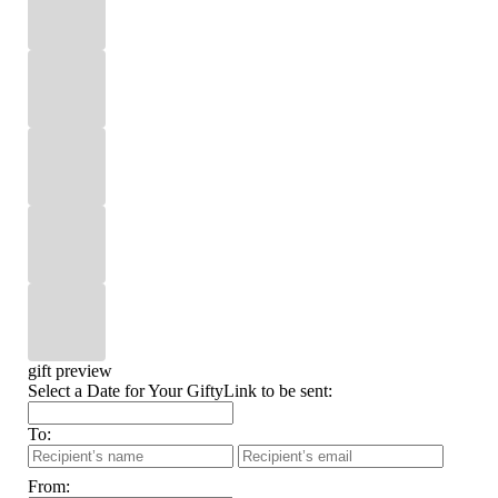
gift preview
Select a Date for Your GiftyLink to be sent:
To:
From: