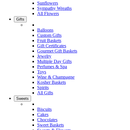
Sunflowers
Sympathy Wreaths
All Flowers
Gifts
Balloons
Custom Gifts
Fruit Baskets
Gift Certificates
Gourmet Gift Baskets
Jewelry
Multiple Day Gifts
Perfumes & Spa
Toys
Wine & Champagne
Kosher Baskets
Spirits
All Gifts
Sweets
Biscuits
Cakes
Chocolates
Sweet Baskets