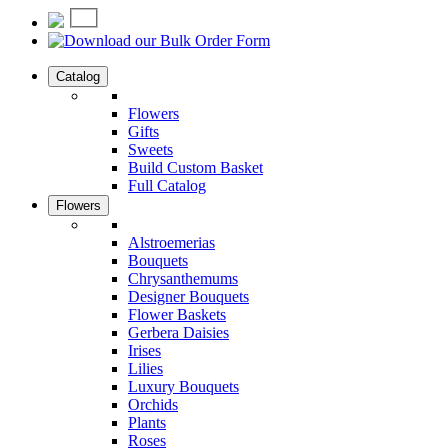
Catalog
Flowers
Gifts
Sweets
Build Custom Basket
Full Catalog
Flowers
Alstroemerias
Bouquets
Chrysanthemums
Designer Bouquets
Flower Baskets
Gerbera Daisies
Irises
Lilies
Luxury Bouquets
Orchids
Plants
Roses