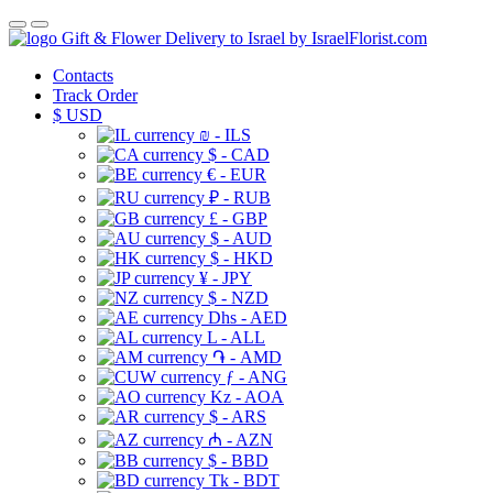
Gift & Flower Delivery to Israel by IsraelFlorist.com
Contacts
Track Order
$
USD
₪ - ILS
$ - CAD
€ - EUR
₽ - RUB
£ - GBP
$ - AUD
$ - HKD
¥ - JPY
$ - NZD
Dhs - AED
L - ALL
֏ - AMD
ƒ - ANG
Kz - AOA
$ - ARS
₼ - AZN
$ - BBD
Tk - BDT