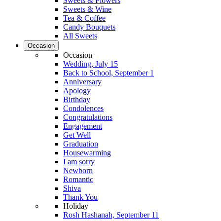
Sweets & Flowers
Sweets & Wine
Tea & Coffee
Candy Bouquets
All Sweets
Occasion
Occasion
Wedding, July 15
Back to School, September 1
Anniversary
Apology
Birthday
Condolences
Congratulations
Engagement
Get Well
Graduation
Housewarming
I am sorry
Newborn
Romantic
Shiva
Thank You
Holiday
Rosh Hashanah, September 11