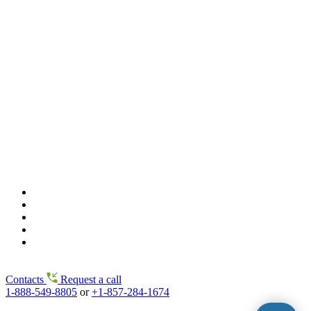
Contacts
Request a call
1-888-549-8805
or
+1-857-284-1674