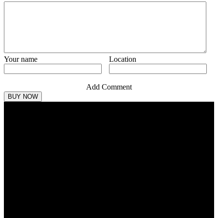
Your name
Location
Add Comment