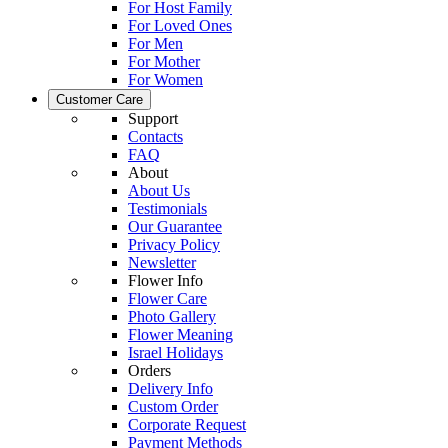
For Host Family
For Loved Ones
For Men
For Mother
For Women
Customer Care
Support
Contacts
FAQ
About
About Us
Testimonials
Our Guarantee
Privacy Policy
Newsletter
Flower Info
Flower Care
Photo Gallery
Flower Meaning
Israel Holidays
Orders
Delivery Info
Custom Order
Corporate Request
Payment Methods