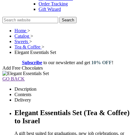
Order Tracking
Gift Wizard
Search
Home
>
Catalog
>
Sweets
>
Tea & Coffee
>
Elegant Essentials Set
Subscribe
to our newsletter and get
10% OFF
!
Add Free Chocolates
GO BACK
Description
Contents
Delivery
Elegant Essentials Set (Tea & Coffee)
to Israel
A gift best suited for graduations, new job celebrations, or