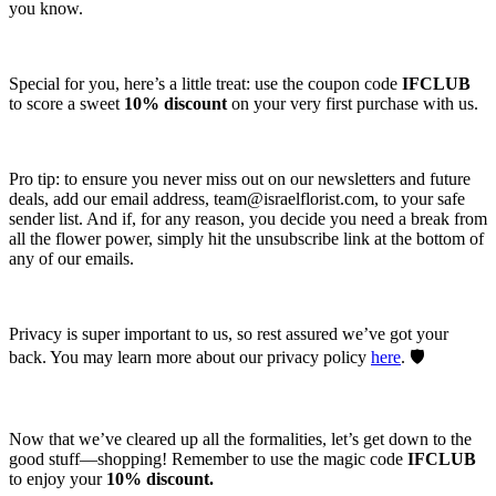
you know.
Special for you, here’s a little treat: use the coupon code
IFCLUB
to score a sweet
10% discount
on your very first purchase with us.
Pro tip: to ensure you never miss out on our newsletters and future
deals, add our email address,
team@israelflorist.com
, to your safe
sender list. And if, for any reason, you decide you need a break from
all the flower power, simply hit the unsubscribe link at the bottom of
any of our emails.
Privacy is super important to us, so rest assured we’ve got your
back. You may learn more about our privacy policy
here
. 🛡️
Now that we’ve cleared up all the formalities, let’s get down to the
good stuff—shopping! Remember to use the magic code
IFCLUB
to enjoy your
10% discount.