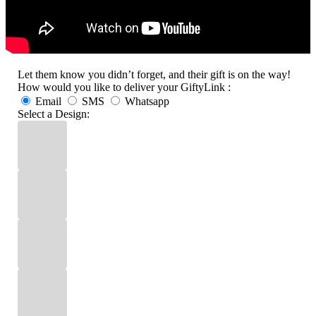
Let them know you didn’t forget, and their gift is on the way!
How would you like to deliver your GiftyLink :
Email
SMS
Whatsapp
Select a Design: