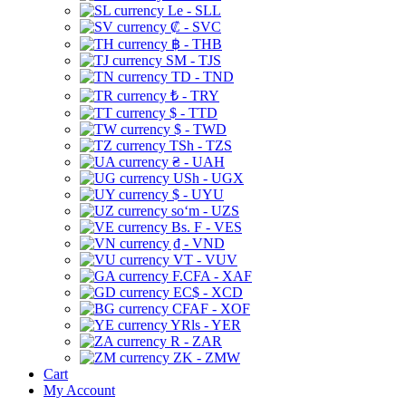
Le - SLL
₡ - SVC
฿ - THB
ЅМ - TJS
TD - TND
₺ - TRY
$ - TTD
$ - TWD
TSh - TZS
₴ - UAH
USh - UGX
$ - UYU
soʻm - UZS
Bs. F - VES
₫ - VND
VT - VUV
F.CFA - XAF
EC$ - XCD
CFAF - XOF
YRls - YER
R - ZAR
ZK - ZMW
Cart
My Account