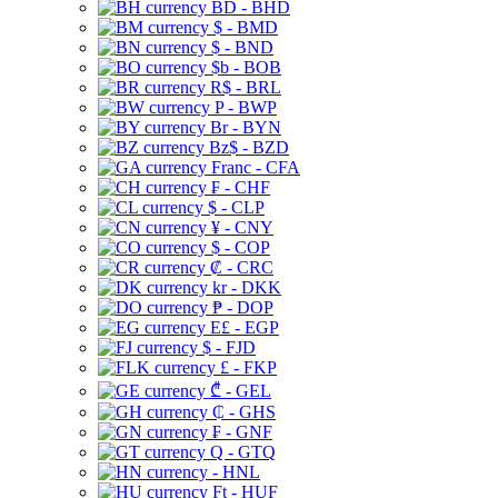
BD - BHD
$ - BMD
$ - BND
$b - BOB
R$ - BRL
P - BWP
Br - BYN
Bz$ - BZD
Franc - CFA
₣ - CHF
$ - CLP
¥ - CNY
$ - COP
₡ - CRC
kr - DKK
₱ - DOP
E£ - EGP
$ - FJD
£ - FKP
₾ - GEL
₵ - GHS
₣ - GNF
Q - GTQ
- HNL
Ft - HUF