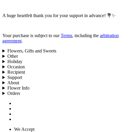
A huge heartfelt thank you for your support in advance! 💐✨
Your purchase is subject to our
Terms
, including the
arbitration
agreement
.
Flowers, Gifts and Sweets
Other
Holiday
Occasion
Recipient
Support
About
Flower Info
Orders
We Accept