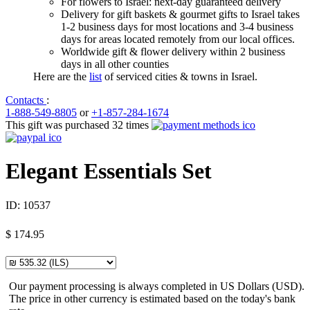
For flowers to Israel: next-day guaranteed delivery
Delivery for gift baskets & gourmet gifts to Israel takes
1-2 business days for most locations and 3-4 business
days for areas located remotely from our local offices.
Worldwide gift & flower delivery within 2 business
days in all other counties
Here are the
list
of serviced cities & towns in Israel.
Contacts
:
1-888-549-8805
or
+1-857-284-1674
This gift was purchased 32 times
Elegant Essentials Set
ID:
10537
$
174.95
Our payment processing is always completed in US Dollars (USD).
The price in other currency is estimated based on the today's bank