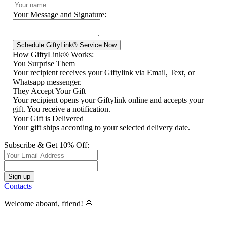
Your Message and Signature:
How GiftyLink® Works:
You Surprise Them
Your recipient receives your Giftylink via Email, Text, or
Whatsapp messenger.
They Accept Your Gift
Your recipient opens your Giftylink online and accepts your
gift. You receive a notification.
Your Gift is Delivered
Your gift ships according to your selected delivery date.
Subscribe & Get 10% Off:
Contacts
Welcome aboard, friend! 🌸