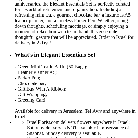
anniversaries, the Elegant Essentials Set is perfectly curated
for a world of refinement and organization. Including a
refreshing mint tea, a gourmet chocolate bar, a luxurious A5
leather planner, and a timeless Parker Pen. Whether jotting
down thoughts, scheduling meetings, or simply enjoying a
moment of relaxation with tea in hand, this ensemble is a
thoughtful gesture that will be appreciated. Order to Israel for
delivery in 2 days!
What's in Elegant Essentials Set
- Green Mint Tea In A Tin (50 Bags);
- Leather Planner A5;
- Parker Pen;
- Chocolate bar;
- Gift Bag With A Ribbon;
- Gift Wrapping;
- Greeting Card.
Available for delivery in Jerusalem, Tel-Aviv and anywhere in
Israel.
IsraelFlorist.com delivers flowers anywhere in Israel:
Saturday delivery is NOT available in observance of
Shabbat. Sunday delivery is available.