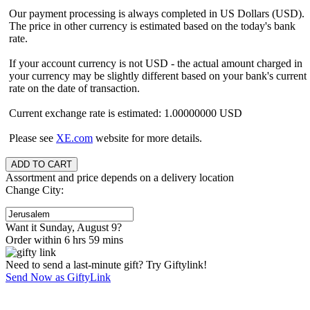
Our payment processing is always completed in US Dollars (USD).
The price in other currency is estimated based on the today's bank
rate.
If your account currency is not USD - the actual amount charged in
your currency may be slightly different based on your bank's current
rate on the date of transaction.
Current exchange rate is estimated: 1.00000000 USD
Please see
XE.com
website for more details.
Assortment and price depends on a delivery location
Change City:
Want it Sunday, August 9?
Order within 6 hrs 59 mins
Need to send a last-minute gift? Try Giftylink!
Send Now as GiftyLink