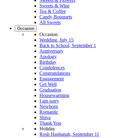
Sweets & Flowers
Sweets & Wine
Tea & Coffee
Candy Bouquets
All Sweets
Occasion
Occasion
Wedding, July 15
Back to School, September 1
Anniversary
Apology
Birthday
Condolences
Congratulations
Engagement
Get Well
Graduation
Housewarming
I am sorry
Newborn
Romantic
Shiva
Thank You
Holiday
Rosh Hashanah, September 11