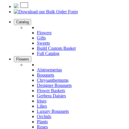
Catalog
Flowers
Gifts
Sweets
Build Custom Basket
Full Catalog
Flowers
Alstroemerias
Bouquets
Chrysanthemums
Designer Bouquets
Flower Baskets
Gerbera Daisies
Irises
Lilies
Luxury Bouquets
Orchids
Plants
Roses