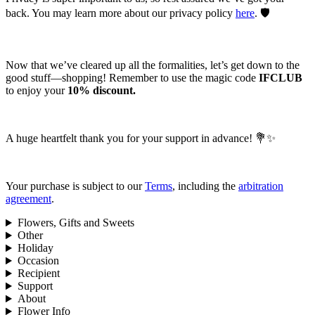
back. You may learn more about our privacy policy
here
. 🛡️
Now that we’ve cleared up all the formalities, let’s get down to the
good stuff—shopping! Remember to use the magic code
IFCLUB
to enjoy your
10% discount.
A huge heartfelt thank you for your support in advance! 💐✨
Your purchase is subject to our
Terms
, including the
arbitration
agreement
.
Flowers, Gifts and Sweets
Other
Holiday
Occasion
Recipient
Support
About
Flower Info