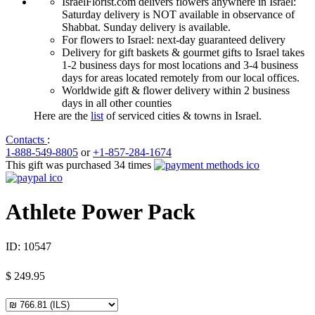
IsraelFlorist.com delivers flowers anywhere in Israel:
Saturday delivery is NOT available in observance of
Shabbat. Sunday delivery is available.
For flowers to Israel: next-day guaranteed delivery
Delivery for gift baskets & gourmet gifts to Israel takes
1-2 business days for most locations and 3-4 business
days for areas located remotely from our local offices.
Worldwide gift & flower delivery within 2 business
days in all other counties
Here are the
list
of serviced cities & towns in Israel.
Contacts
:
1-888-549-8805
or
+1-857-284-1674
This gift was purchased 34 times
Athlete Power Pack
ID:
10547
$
249.95