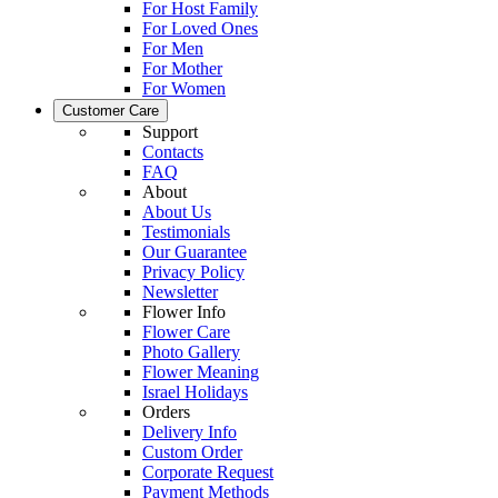
For Host Family
For Loved Ones
For Men
For Mother
For Women
Customer Care
Support
Contacts
FAQ
About
About Us
Testimonials
Our Guarantee
Privacy Policy
Newsletter
Flower Info
Flower Care
Photo Gallery
Flower Meaning
Israel Holidays
Orders
Delivery Info
Custom Order
Corporate Request
Payment Methods