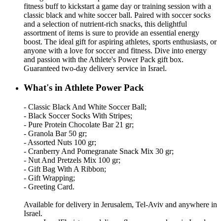
fitness buff to kickstart a game day or training session with a
classic black and white soccer ball. Paired with soccer socks
and a selection of nutrient-rich snacks, this delightful
assortment of items is sure to provide an essential energy
boost. The ideal gift for aspiring athletes, sports enthusiasts, or
anyone with a love for soccer and fitness. Dive into energy
and passion with the Athlete's Power Pack gift box.
Guaranteed two-day delivery service in Israel.
What's in Athlete Power Pack
- Classic Black And White Soccer Ball;
- Black Soccer Socks With Stripes;
- Pure Protein Chocolate Bar 21 gr;
- Granola Bar 50 gr;
- Assorted Nuts 100 gr;
- Cranberry And Pomegranate Snack Mix 30 gr;
- Nut And Pretzels Mix 100 gr;
- Gift Bag With A Ribbon;
- Gift Wrapping;
- Greeting Card.
Available for delivery in Jerusalem, Tel-Aviv and anywhere in
Israel.