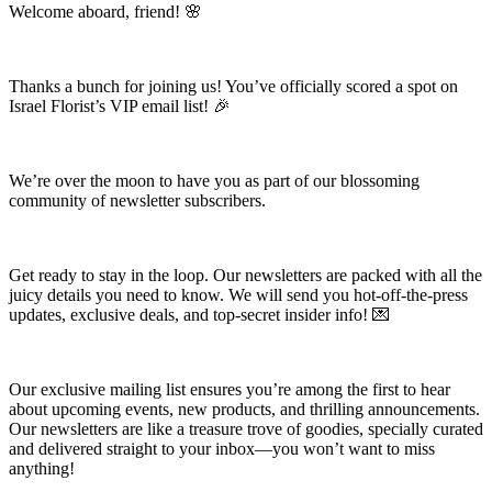
Welcome aboard, friend! 🌸
Thanks a bunch for joining us! You’ve officially scored a spot on
Israel Florist’s VIP email list! 🎉
We’re over the moon to have you as part of our blossoming
community of newsletter subscribers.
Get ready to stay in the loop. Our newsletters are packed with all the
juicy details you need to know. We will send you hot-off-the-press
updates, exclusive deals, and top-secret insider info! 💌
Our exclusive mailing list ensures you’re among the first to hear
about upcoming events, new products, and thrilling announcements.
Our newsletters are like a treasure trove of goodies, specially curated
and delivered straight to your inbox—you won’t want to miss
anything!