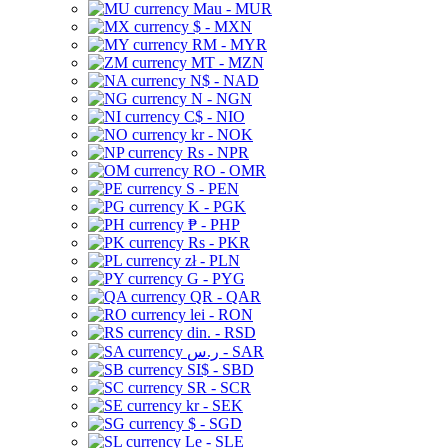
Mau - MUR
$ - MXN
RM - MYR
MT - MZN
N$ - NAD
N - NGN
C$ - NIO
kr - NOK
Rs - NPR
RO - OMR
S - PEN
K - PGK
₱ - PHP
Rs - PKR
zł - PLN
G - PYG
QR - QAR
lei - RON
din. - RSD
ر.س - SAR
SI$ - SBD
SR - SCR
kr - SEK
$ - SGD
Le - SLE