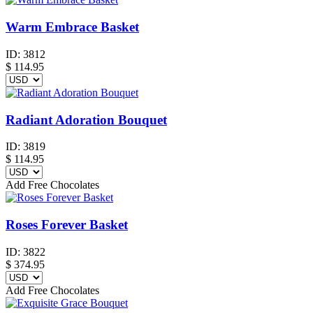
Warm Embrace Basket
ID:
3812
$
114.95
Radiant Adoration Bouquet
ID:
3819
$
114.95
Add Free Chocolates
Roses Forever Basket
ID:
3822
$
374.95
Add Free Chocolates