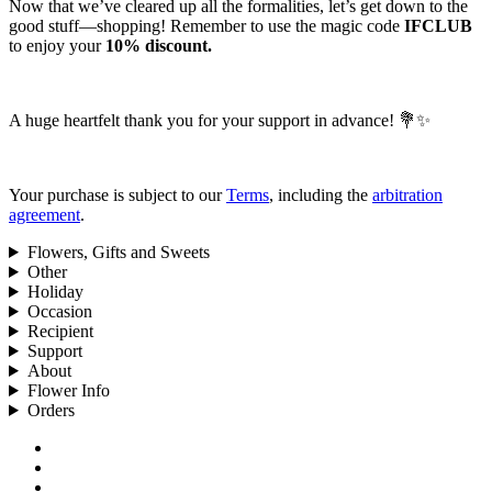
Now that we’ve cleared up all the formalities, let’s get down to the
good stuff—shopping! Remember to use the magic code
IFCLUB
to enjoy your
10% discount.
A huge heartfelt thank you for your support in advance! 💐✨
Your purchase is subject to our
Terms
, including the
arbitration
agreement
.
Flowers, Gifts and Sweets
Other
Holiday
Occasion
Recipient
Support
About
Flower Info
Orders