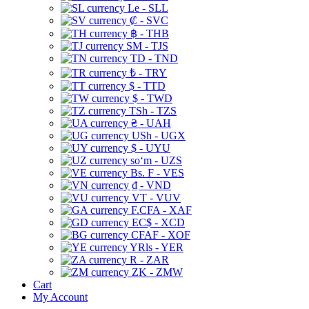
Le - SLL
₡ - SVC
฿ - THB
ЅМ - TJS
TD - TND
₺ - TRY
$ - TTD
$ - TWD
TSh - TZS
₴ - UAH
USh - UGX
$ - UYU
soʻm - UZS
Bs. F - VES
₫ - VND
VT - VUV
F.CFA - XAF
EC$ - XCD
CFAF - XOF
YRls - YER
R - ZAR
ZK - ZMW
Cart
My Account