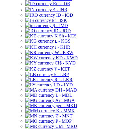
Rp - IDR
₹ - INR
ID - IQD
kr - ISK
$ - JMD
JD - JOD
K Sh - KES
⃀ - KGS
៛ - KHR
₩ - KRW
KD - KWD
CI$ - KYD
₸ - KZT
£ - LBP
Rs - LKR
LD - LYD
DH - MAD
L - MDL
Ar - MGA
ден - MKD
K - MMK
₮ - MNT
P - MOP
UM - MRU