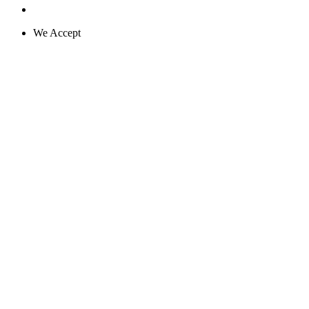
We Accept