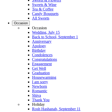
Sweets & Flowers
Sweets & Wine
Tea & Coffee
Candy Bouquets
All Sweets
Occasion
Occasion
Wedding, July 15
Back to School, September 1
Anniversary
Apology
Birthday
Condolences
Congratulations
Engagement
Get Well
Graduation
Housewarming
I am sorry
Newborn
Romantic
Shiva
Thank You
Holiday
Rosh Hashanah, September 11