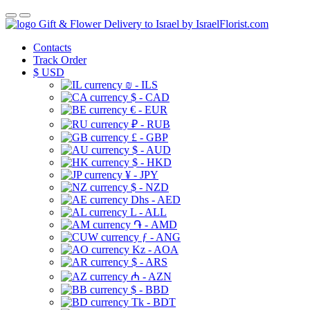
Gift & Flower Delivery to Israel by IsraelFlorist.com
Contacts
Track Order
$
USD
₪ - ILS
$ - CAD
€ - EUR
₽ - RUB
£ - GBP
$ - AUD
$ - HKD
¥ - JPY
$ - NZD
Dhs - AED
L - ALL
֏ - AMD
ƒ - ANG
Kz - AOA
$ - ARS
₼ - AZN
$ - BBD
Tk - BDT