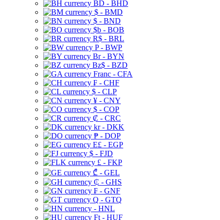
BD - BHD
$ - BMD
$ - BND
$b - BOB
R$ - BRL
P - BWP
Br - BYN
Bz$ - BZD
Franc - CFA
₣ - CHF
$ - CLP
¥ - CNY
$ - COP
₡ - CRC
kr - DKK
₱ - DOP
E£ - EGP
$ - FJD
£ - FKP
₾ - GEL
₵ - GHS
₣ - GNF
Q - GTQ
- HNL
Ft - HUF