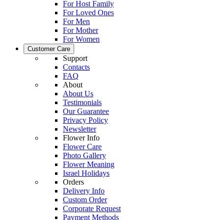
For Host Family
For Loved Ones
For Men
For Mother
For Women
Customer Care
Support
Contacts
FAQ
About
About Us
Testimonials
Our Guarantee
Privacy Policy
Newsletter
Flower Info
Flower Care
Photo Gallery
Flower Meaning
Israel Holidays
Orders
Delivery Info
Custom Order
Corporate Request
Payment Methods