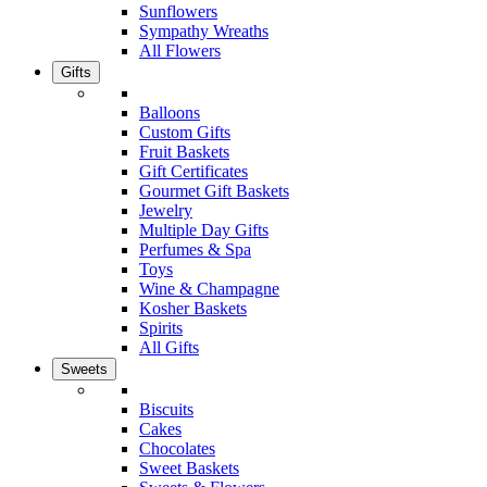
Sunflowers
Sympathy Wreaths
All Flowers
Gifts
Balloons
Custom Gifts
Fruit Baskets
Gift Certificates
Gourmet Gift Baskets
Jewelry
Multiple Day Gifts
Perfumes & Spa
Toys
Wine & Champagne
Kosher Baskets
Spirits
All Gifts
Sweets
Biscuits
Cakes
Chocolates
Sweet Baskets