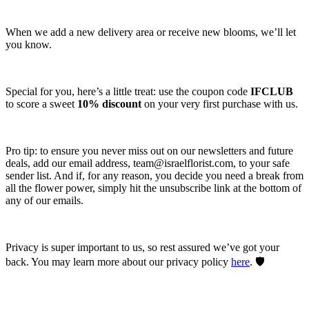
When we add a new delivery area or receive new blooms, we’ll let
you know.
Special for you, here’s a little treat: use the coupon code
IFCLUB
to score a sweet
10% discount
on your very first purchase with us.
Pro tip: to ensure you never miss out on our newsletters and future
deals, add our email address,
team@israelflorist.com
, to your safe
sender list. And if, for any reason, you decide you need a break from
all the flower power, simply hit the unsubscribe link at the bottom of
any of our emails.
Privacy is super important to us, so rest assured we’ve got your
back. You may learn more about our privacy policy
here
. 🛡️