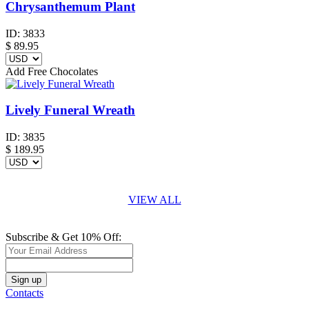
Chrysanthemum Plant
ID:
3833
$
89.95
Add Free Chocolates
Lively Funeral Wreath
ID:
3835
$
189.95
VIEW ALL
Subscribe & Get 10% Off:
Contacts