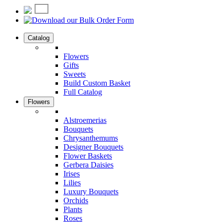
Catalog
Flowers
Gifts
Sweets
Build Custom Basket
Full Catalog
Flowers
Alstroemerias
Bouquets
Chrysanthemums
Designer Bouquets
Flower Baskets
Gerbera Daisies
Irises
Lilies
Luxury Bouquets
Orchids
Plants
Roses