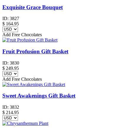
Exquisite Grace Bouquet
ID:
3827
$
164.95
Add Free Chocolates
Fruit Profusion Gift Basket
ID:
3830
$
249.95
Add Free Chocolates
Sweet Awakenings Gift Basket
ID:
3832
$
214.95