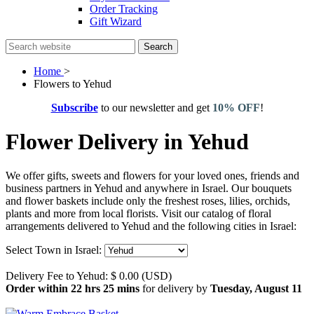
Order Tracking
Gift Wizard
Search
Home
>
Flowers to Yehud
Subscribe
to our newsletter and get
10% OFF
!
Flower Delivery in Yehud
We offer gifts, sweets and flowers for your loved ones, friends and
business partners in Yehud and anywhere in Israel. Our bouquets
and flower baskets include only the freshest roses, lilies, orchids,
plants and more from local florists. Visit our catalog of floral
arrangements delivered to Yehud and the following cities in Israel:
Select Town in Israel:
Delivery Fee to Yehud: $ 0.00 (USD)
Order within 22 hrs 25 mins
for delivery by
Tuesday, August 11