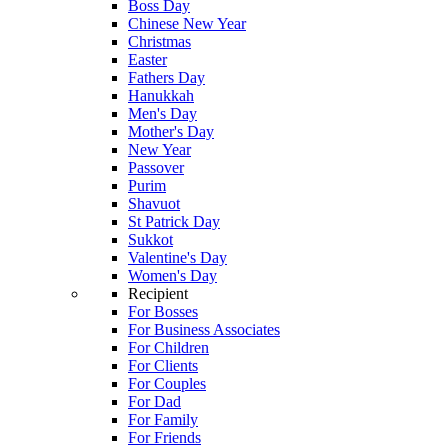
Boss Day
Chinese New Year
Christmas
Easter
Fathers Day
Hanukkah
Men's Day
Mother's Day
New Year
Passover
Purim
Shavuot
St Patrick Day
Sukkot
Valentine's Day
Women's Day
Recipient
For Bosses
For Business Associates
For Children
For Clients
For Couples
For Dad
For Family
For Friends