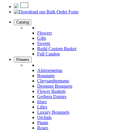
Catalog
Flowers
Gifts
Sweets
Build Custom Basket
Full Catalog
Flowers
Alstroemerias
Bouquets
Chrysanthemums
Designer Bouquets
Flower Baskets
Gerbera Daisies
Irises
Lilies
Luxury Bouquets
Orchids
Plants
Roses