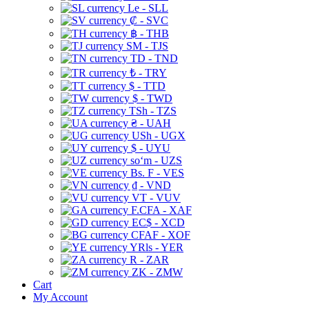
Le - SLL
₡ - SVC
฿ - THB
ЅМ - TJS
TD - TND
₺ - TRY
$ - TTD
$ - TWD
TSh - TZS
₴ - UAH
USh - UGX
$ - UYU
soʻm - UZS
Bs. F - VES
₫ - VND
VT - VUV
F.CFA - XAF
EC$ - XCD
CFAF - XOF
YRls - YER
R - ZAR
ZK - ZMW
Cart
My Account