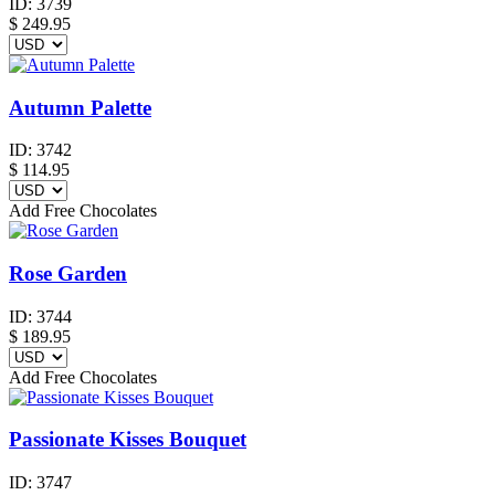
ID:
3739
$
249.95
Autumn Palette
ID:
3742
$
114.95
Add Free Chocolates
Rose Garden
ID:
3744
$
189.95
Add Free Chocolates
Passionate Kisses Bouquet
ID:
3747