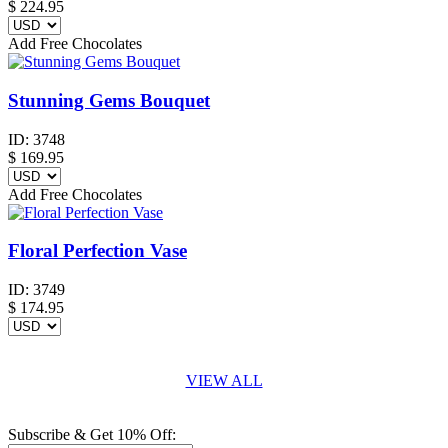
$
224.95
Add Free Chocolates
Stunning Gems Bouquet
ID:
3748
$
169.95
Add Free Chocolates
Floral Perfection Vase
ID:
3749
$
174.95
VIEW ALL
Subscribe & Get 10% Off: