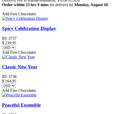
Delivery Fee to Ramat-Hasharon: $ 0.00 (USD)
Order within 23 hrs 9 mins
for delivery by
Monday, August 10
Add Free Chocolates
Spicy Celebration Display
ID:
3737
$
239.95
Add Free Chocolates
Classic New Year
ID:
3738
$
164.95
Add Free Chocolates
Peaceful Ensemble