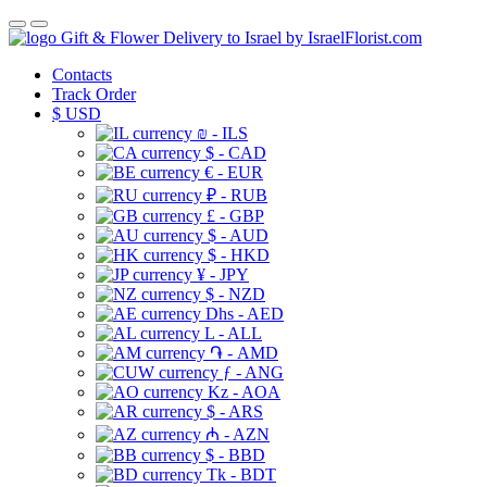
Gift & Flower Delivery to Israel by IsraelFlorist.com
Contacts
Track Order
$
USD
₪ - ILS
$ - CAD
€ - EUR
₽ - RUB
£ - GBP
$ - AUD
$ - HKD
¥ - JPY
$ - NZD
Dhs - AED
L - ALL
֏ - AMD
ƒ - ANG
Kz - AOA
$ - ARS
₼ - AZN
$ - BBD
Tk - BDT