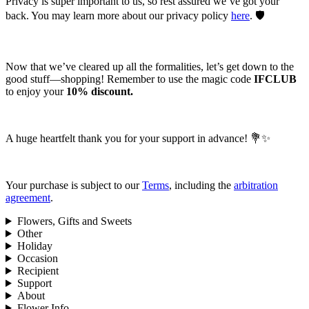
Privacy is super important to us, so rest assured we’ve got your
back. You may learn more about our privacy policy
here
. 🛡️
Now that we’ve cleared up all the formalities, let’s get down to the
good stuff—shopping! Remember to use the magic code
IFCLUB
to enjoy your
10% discount.
A huge heartfelt thank you for your support in advance! 💐✨
Your purchase is subject to our
Terms
, including the
arbitration
agreement
.
Flowers, Gifts and Sweets
Other
Holiday
Occasion
Recipient
Support
About
Flower Info