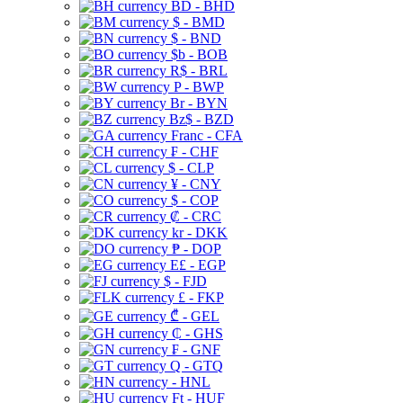
BD - BHD
$ - BMD
$ - BND
$b - BOB
R$ - BRL
P - BWP
Br - BYN
Bz$ - BZD
Franc - CFA
₣ - CHF
$ - CLP
¥ - CNY
$ - COP
₡ - CRC
kr - DKK
₱ - DOP
E£ - EGP
$ - FJD
£ - FKP
₾ - GEL
₵ - GHS
₣ - GNF
Q - GTQ
- HNL
Ft - HUF