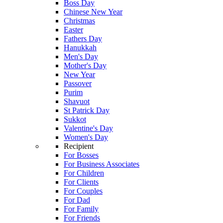
Boss Day
Chinese New Year
Christmas
Easter
Fathers Day
Hanukkah
Men's Day
Mother's Day
New Year
Passover
Purim
Shavuot
St Patrick Day
Sukkot
Valentine's Day
Women's Day
Recipient
For Bosses
For Business Associates
For Children
For Clients
For Couples
For Dad
For Family
For Friends