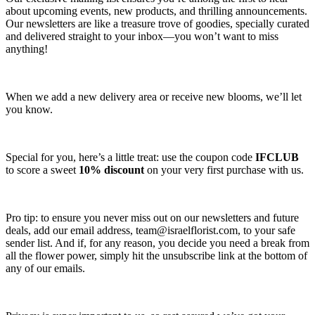
about upcoming events, new products, and thrilling announcements.
Our newsletters are like a treasure trove of goodies, specially curated
and delivered straight to your inbox—you won’t want to miss
anything!
When we add a new delivery area or receive new blooms, we’ll let
you know.
Special for you, here’s a little treat: use the coupon code
IFCLUB
to score a sweet
10% discount
on your very first purchase with us.
Pro tip: to ensure you never miss out on our newsletters and future
deals, add our email address,
team@israelflorist.com
, to your safe
sender list. And if, for any reason, you decide you need a break from
all the flower power, simply hit the unsubscribe link at the bottom of
any of our emails.