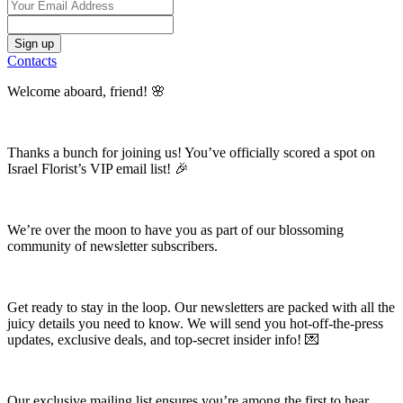
Contacts
Welcome aboard, friend! 🌸
Thanks a bunch for joining us! You’ve officially scored a spot on
Israel Florist’s VIP email list! 🎉
We’re over the moon to have you as part of our blossoming
community of newsletter subscribers.
Get ready to stay in the loop. Our newsletters are packed with all the
juicy details you need to know. We will send you hot-off-the-press
updates, exclusive deals, and top-secret insider info! 💌
Our exclusive mailing list ensures you’re among the first to hear