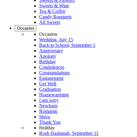
Sweets & Flowers
Sweets & Wine
Tea & Coffee
Candy Bouquets
All Sweets
Occasion
Occasion
Wedding, July 15
Back to School, September 1
Anniversary
Apology
Birthday
Condolences
Congratulations
Engagement
Get Well
Graduation
Housewarming
I am sorry
Newborn
Romantic
Shiva
Thank You
Holiday
Rosh Hashanah, September 11