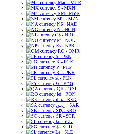
Mau - MUR
$ - MXN
RM - MYR
MT - MZN
N$ - NAD
N - NGN
C$ - NIO
kr - NOK
Rs - NPR
RO - OMR
S - PEN
K - PGK
₱ - PHP
Rs - PKR
zł - PLN
G - PYG
QR - QAR
lei - RON
din. - RSD
ر.س - SAR
SI$ - SBD
SR - SCR
kr - SEK
$ - SGD
Le - SLE