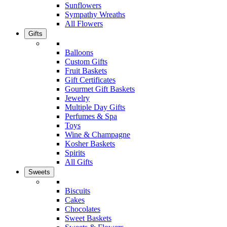
Sunflowers
Sympathy Wreaths
All Flowers
Gifts
Balloons
Custom Gifts
Fruit Baskets
Gift Certificates
Gourmet Gift Baskets
Jewelry
Multiple Day Gifts
Perfumes & Spa
Toys
Wine & Champagne
Kosher Baskets
Spirits
All Gifts
Sweets
Biscuits
Cakes
Chocolates
Sweet Baskets