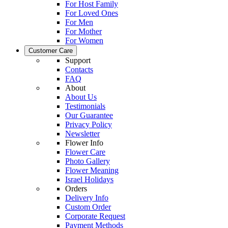
For Host Family
For Loved Ones
For Men
For Mother
For Women
Customer Care
Support
Contacts
FAQ
About
About Us
Testimonials
Our Guarantee
Privacy Policy
Newsletter
Flower Info
Flower Care
Photo Gallery
Flower Meaning
Israel Holidays
Orders
Delivery Info
Custom Order
Corporate Request
Payment Methods