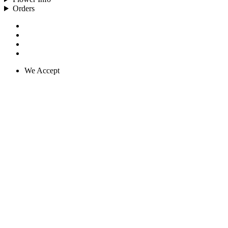
Orders
We Accept