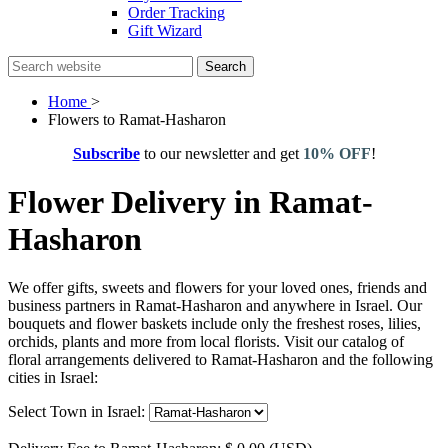
Order Tracking
Gift Wizard
Search
Home
>
Flowers to Ramat-Hasharon
Subscribe
to our newsletter and get
10% OFF
!
Flower Delivery in Ramat-
Hasharon
We offer gifts, sweets and flowers for your loved ones, friends and
business partners in Ramat-Hasharon and anywhere in Israel. Our
bouquets and flower baskets include only the freshest roses, lilies,
orchids, plants and more from local florists. Visit our catalog of
floral arrangements delivered to Ramat-Hasharon and the following
cities in Israel:
Select Town in Israel: