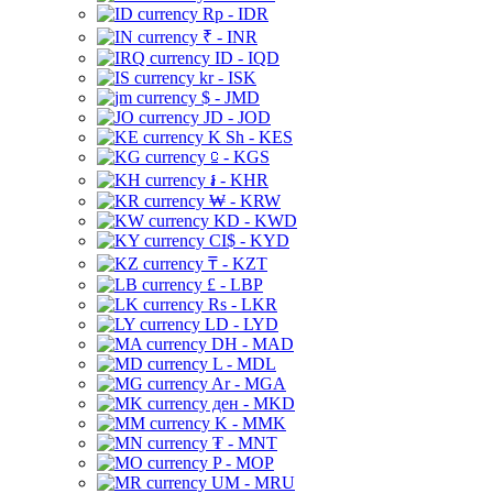
Rp - IDR
₹ - INR
ID - IQD
kr - ISK
$ - JMD
JD - JOD
K Sh - KES
⃀ - KGS
៛ - KHR
₩ - KRW
KD - KWD
CI$ - KYD
₸ - KZT
£ - LBP
Rs - LKR
LD - LYD
DH - MAD
L - MDL
Ar - MGA
ден - MKD
K - MMK
₮ - MNT
P - MOP
UM - MRU